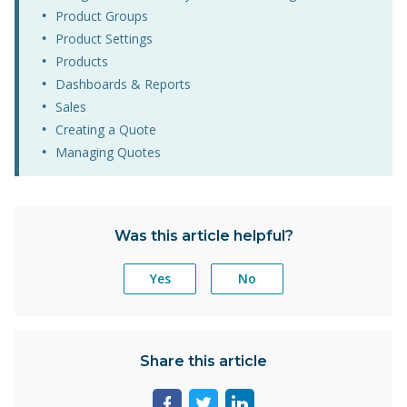
Product Groups
Product Settings
Products
Dashboards & Reports
Sales
Creating a Quote
Managing Quotes
Was this article helpful?
Yes
No
Share this article