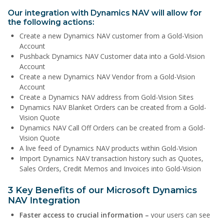
Our integration with Dynamics NAV will allow for
the following actions:
Create a new Dynamics NAV customer from a Gold-Vision
Account
Pushback Dynamics NAV Customer data into a Gold-Vision
Account
Create a new Dynamics NAV Vendor from a Gold-Vision
Account
Create a Dynamics NAV address from Gold-Vision Sites
Dynamics NAV Blanket Orders can be created from a Gold-
Vision Quote
Dynamics NAV Call Off Orders can be created from a Gold-
Vision Quote
A live feed of Dynamics NAV products within Gold-Vision
Import Dynamics NAV transaction history such as Quotes,
Sales Orders, Credit Memos and Invoices into Gold-Vision
3 Key Benefits of our Microsoft Dynamics
NAV Integration
Faster access to crucial information –
your users can see