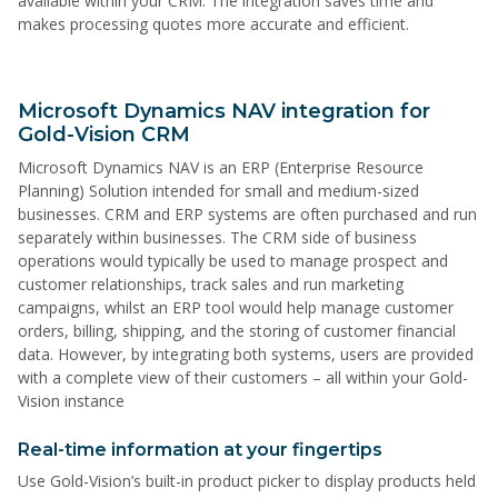
available within your CRM. The integration saves time and
makes processing quotes more accurate and efficient.
Microsoft Dynamics NAV integration for
Gold-Vision CRM
Microsoft Dynamics NAV is an ERP (Enterprise Resource
Planning) Solution intended for small and medium-sized
businesses. CRM and ERP systems are often purchased and run
separately within businesses. The CRM side of business
operations would typically be used to manage prospect and
customer relationships, track sales and run marketing
campaigns, whilst an ERP tool would help manage customer
orders, billing, shipping, and the storing of customer financial
data. However, by integrating both systems, users are provided
with a complete view of their customers – all within your Gold-
Vision instance
Real-time information at your fingertips
Use Gold-Vision’s built-in product picker to display products held