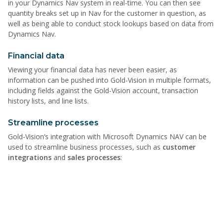
in your Dynamics Nav system in real-time. You can then see
quantity breaks set up in Nav for the customer in question, as
well as being able to conduct stock lookups based on data from
Dynamics Nav.
Financial data
Viewing your financial data has never been easier, as
information can be pushed into Gold-Vision in multiple formats,
including fields against the Gold-Vision account, transaction
history lists, and line lists.
Streamline processes
Gold-Vision’s integration with Microsoft Dynamics NAV can be
used to streamline business processes, such as
customer
integrations
and
sales processes
: