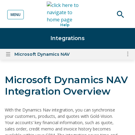
MENU
o content
Open
Help
searc
Integrations
Microsoft Dynamics NAV
To
Open
content
nav
menu
for
Microsoft Dynamics NAV
el
on
Integration Overview
thi
pa
With the Dynamics Nav integration, you can synchronise
your customers, products, and quotes with Gold-Vision.
Your accounts’ key financial information, such as quote,
sales order, credit memo and invoice history becomes