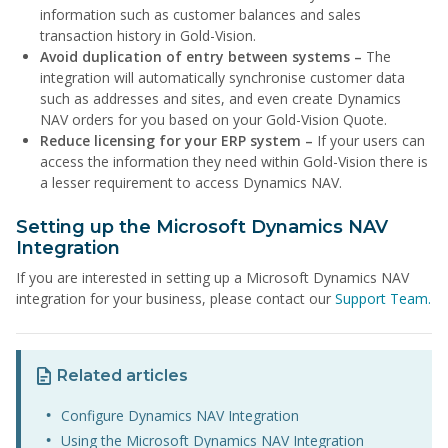
information such as customer balances and sales
transaction history in Gold-Vision.
Avoid duplication of entry between systems –
The
integration will automatically synchronise customer data
such as addresses and sites, and even create Dynamics
NAV orders for you based on your Gold-Vision Quote.
Reduce licensing for your ERP system –
If your users can
access the information they need within Gold-Vision there is
a lesser requirement to access Dynamics NAV.
Setting up the Microsoft Dynamics NAV
Integration
If you are interested in setting up a Microsoft Dynamics NAV
integration for your business, please contact our
Support Team.
Related articles
Configure Dynamics NAV Integration
Using the Microsoft Dynamics NAV Integration