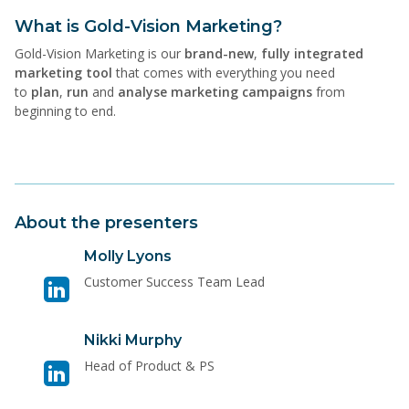
What is Gold-Vision Marketing?
Gold-Vision Marketing is our
brand-new
,
fully integrated
marketing tool
that comes with everything you need
to
plan
,
run
and
analyse marketing campaigns
from
beginning to end.
About the presenters
Visit
Molly Lyons
linkedin
Customer Success Team Lead
page
for
Visit
Nikki Murphy
Molly
linkedin
Lyons
Head of Product & PS
page
for