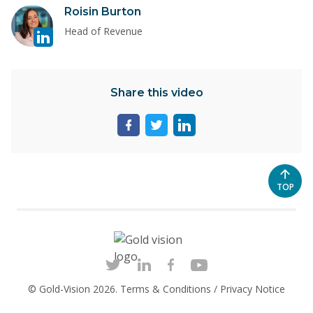
Visit
Roisin Burton
Nikki
linkedin
Murphy
Head of Revenue
page
for
Roisin
Share this video
Burton
Share
Share
Share
page
page
page
on
on
on
facebook
twitter
linkedin
SCROL
TOP
TO
THE
TOP
OF
THE
PAGE
© Gold-Vision 2026.
Terms & Conditions
/
Privacy Notice