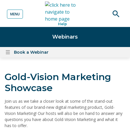
MENU
o content
Open
Help
searc
Webinars
Book a Webinar
Open
content
menu
Gold-Vision Marketing
Showcase
Join us as we take a closer look at some of the stand-out
features of our brand-new digital marketing product, Gold-
Vision Marketing! Our hosts will also be on hand to answer any
questions you have about Gold-Vision Marketing and what it
has to offer.