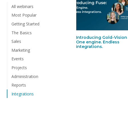
All webinars
Most Popular
Getting Started
The Basics
Introducing Gold-Vision
Sales
One engine. Endless
integrations.
Marketing
Events
Projects
Administration
Reports
Integrations