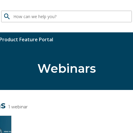
Search
Product Feature Portal
Webinars
ns
1 webinar