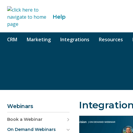
o content
Help
CRM
Marketing
Integrations
Resources
Integratio
Webinars
Book a Webinar
On Demand Webinars