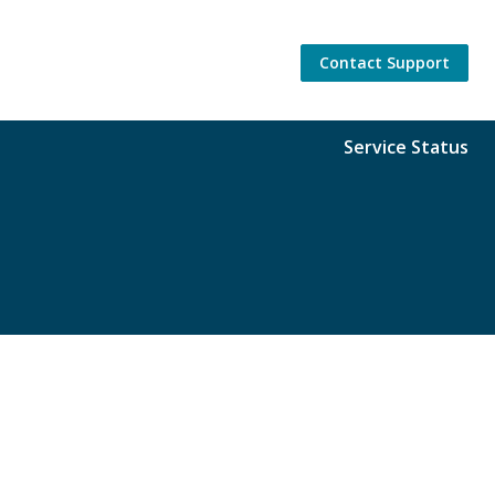
Contact Support
Service Status