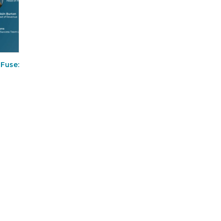
 Fuse: