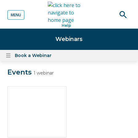
MENU
o content
Open
Help
searc
Webinars
Book a Webinar
Open
content
Events
menu
1 webinar