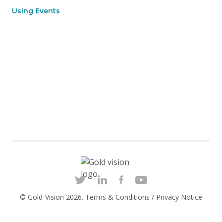
Using Events
© Gold-Vision 2026.
Terms & Conditions
/
Privacy Notice