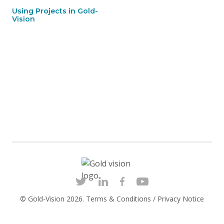
Using Projects in Gold-
Vision
© Gold-Vision 2026.
Terms & Conditions
/
Privacy Notice