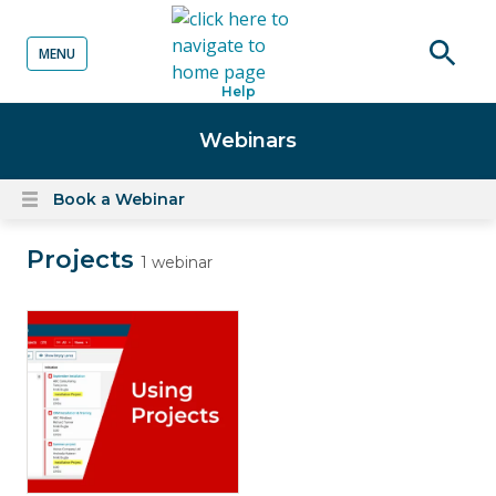
MENU
o content
Open
Help
searc
Webinars
Book a Webinar
Open
content
Projects
menu
1 webinar