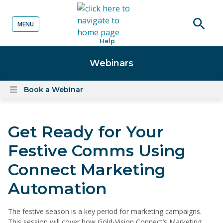
MENU
o content
Open
Help
searc
Webinars
Book a Webinar
Open
content
menu
Get Ready for Your
Festive Comms Using
Connect Marketing
Automation
The festive season is a key period for marketing campaigns.
This session will cover how Gold-Vision Connect’s Marketing