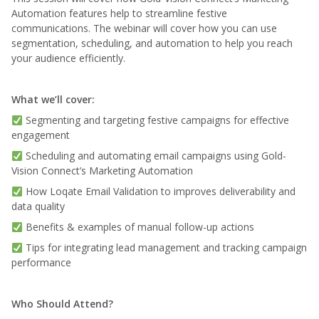
Automation features help to streamline festive
communications. The webinar will cover how you can use
segmentation, scheduling, and automation to help you reach
your audience efficiently.
What we’ll cover:
Segmenting and targeting festive campaigns for effective
engagement
Scheduling and automating email campaigns using Gold-
Vision Connect’s Marketing Automation
How Loqate Email Validation to improves deliverability and
data quality
Benefits & examples of manual follow-up actions
Tips for integrating lead management and tracking campaign
performance
Who Should Attend?