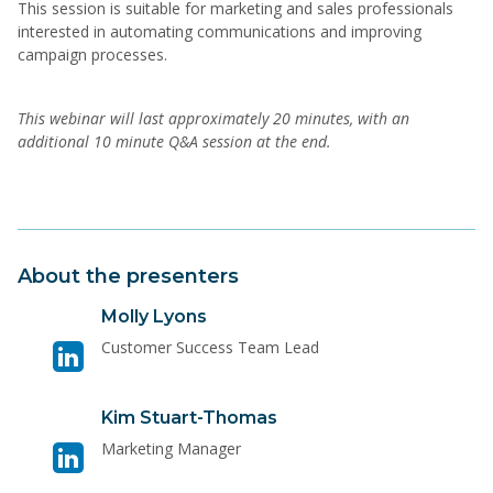
This session is suitable for marketing and sales professionals
interested in automating communications and improving
campaign processes.
This webinar will last approximately 20 minutes, with an
additional 10 minute Q&A session at the end.
About the presenters
Visit
Molly Lyons
linkedin
Customer Success Team Lead
page
for
Visit
Kim Stuart-Thomas
Molly
linkedin
Lyons
Marketing Manager
page