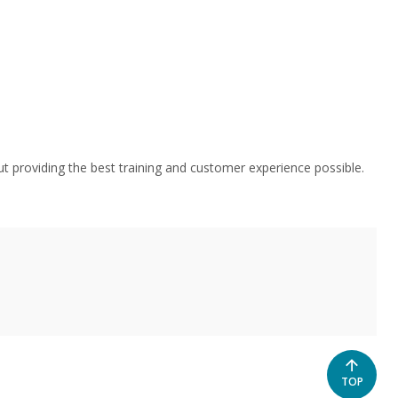
t providing the best training and customer experience possible.
SCROLL
TOP
TO