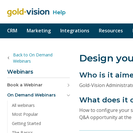
Help
o content
CRM
Marketing
Integrations
Resources
Back to On Demand
Design you
Webinars
Webinars
Who is it aim
Gold-Vision Administra
Book a Webinar
On Demand Webinars
What does it 
All webinars
How to configure your sc
Most Popular
Q&A opportunity at the 
Getting Started
The Basics