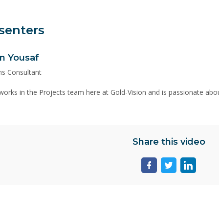
senters
n Yousaf
ns Consultant
orks in the Projects team here at Gold-Vision and is passionate abou
Share this video
Share
Share
Share
page
page
page
on
on
on
facebook
twitter
linkedin