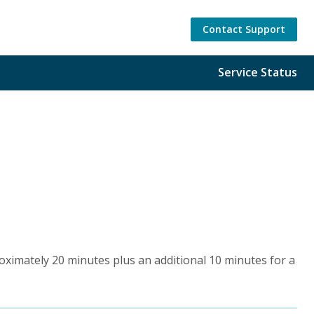
Contact Support
Service Status
roximately 20 minutes plus an additional 10 minutes for a