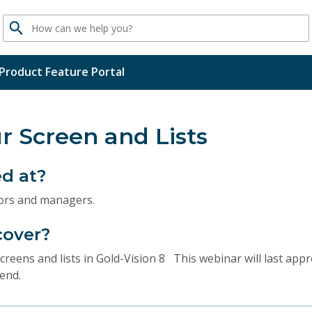
Search
Product Feature Portal
r Screen and Lists
ed at?
tors and managers.
cover?
reens and lists in Gold-Vision 8 This webinar will last app
end.