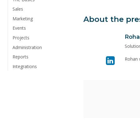
Sales
About the pre
Marketing
Events
Roha
Visit
Projects
linkedin
Solutio
Administration
page
Reports
Rohan w
for
Integrations
Rohan
Yousaf