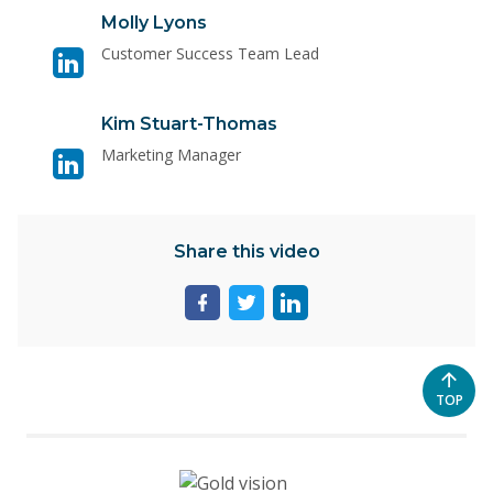
Visit
Molly Lyons
linkedin
Customer Success Team Lead
page
for
Visit
Kim Stuart-Thomas
Molly
linkedin
Lyons
Marketing Manager
page
for
Kim
Share this video
Stuart-
Thomas
Share
Share
Share
page
page
page
on
on
on
facebook
twitter
linkedin
SCROL
TOP
TO
THE
TOP
OF