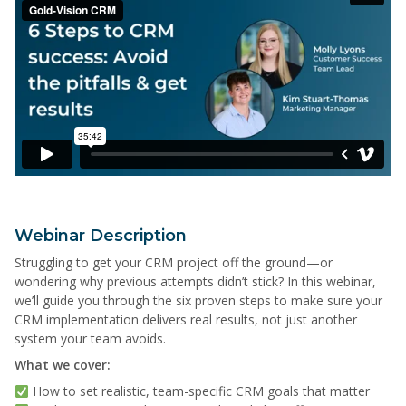
Webinar Description
Struggling to get your CRM project off the ground—or
wondering why previous attempts didn’t stick? In this webinar,
we’ll guide you through the six proven steps to make sure your
CRM implementation delivers real results, not just another
system your team avoids.
What we cover:
How to set realistic, team-specific CRM goals that matter