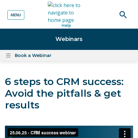
MENU
o content
Open
Help
searc
Webinars
Book a Webinar
Open
content
menu
6 steps to CRM success:
Avoid the pitfalls & get
results