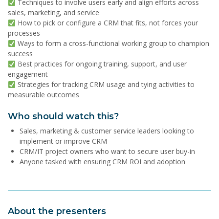
Techniques to involve users early and align efforts across
sales, marketing, and service
How to pick or configure a CRM that fits, not forces your
processes
Ways to form a cross-functional working group to champion
success
Best practices for ongoing training, support, and user
engagement
Strategies for tracking CRM usage and tying activities to
measurable outcomes
Who should watch this?
Sales, marketing & customer service leaders looking to
implement or improve CRM
CRM/IT project owners who want to secure user buy-in
Anyone tasked with ensuring CRM ROI and adoption
About the presenters