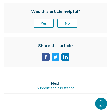
Was this article helpful?
Yes
No
Share this article
Share
Share
Share
page
page
page
on
on
on
facebook
twitter
linkedin
Next:
Support and assistance
SCROL
TOP
TO