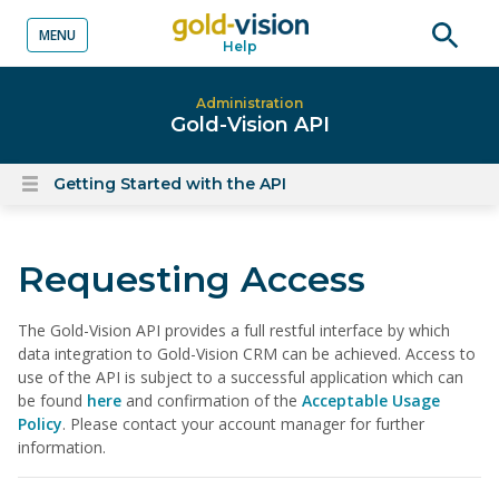
MENU
Help
o content
Open
searc
Administration
Gold-Vision API
Getting Started with the API
Open
content
menu
Requesting Access
The Gold-Vision API provides a full restful interface by which
data integration to Gold-Vision CRM can be achieved. Access to
use of the API is subject to a successful application which can
be found
here
and confirmation of the
Acceptable Usage
Policy
. Please contact your account manager for further
information.