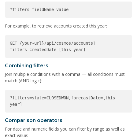
?filters=fieldName=value
For example, to retrieve accounts created this year:
GET {your-url}/api/cosmos/accounts?
filters=createdDate=[this year]
Combining filters
Join multiple conditions with a comma — all conditions must
match (AND logic):
?filters=state=CLOSEDWON,forecastDate=[this 
year]
Comparison operators
For date and numeric fields you can filter by range as well as
exact value: