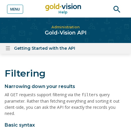
MENU
Help
o content
Open
searc
Administration
Gold-Vision API
Getting Started with the API
Open
content
menu
Filtering
Narrowing down your results
All GET requests support filtering via the
query
filters
parameter. Rather than fetching everything and sorting it out
client-side, you can ask the API for exactly the records you
need.
Basic syntax