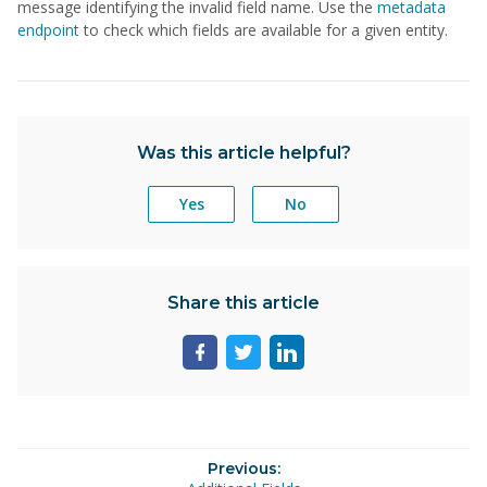
message identifying the invalid field name. Use the
metadata
endpoint
to check which fields are available for a given entity.
Was this article helpful?
Yes
No
Share this article
Share
Share
Share
page
page
page
on
on
on
facebook
twitter
linkedin
Previous: