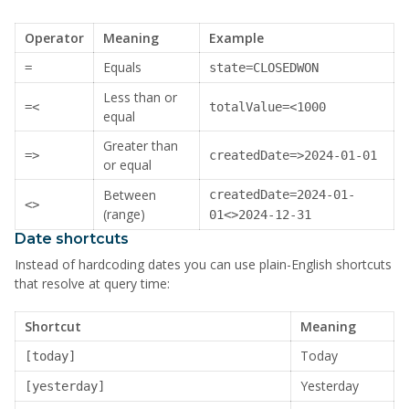
Operator
Meaning
Example
Equals
=
state=CLOSEDWON
Less than or
=<
totalValue=<1000
equal
Greater than
=>
createdDate=>2024-01-01
or equal
Between
createdDate=2024-01-
<>
(range)
01<>2024-12-31
Date shortcuts
Instead of hardcoding dates you can use plain-English shortcuts
that resolve at query time:
Shortcut
Meaning
Today
[today]
Yesterday
[yesterday]