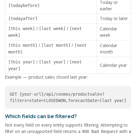
Today or
[todaybefore]
earlier
Today or later
[todayafter]
/
/
Calendar
[this week]
[last week]
[next
week
week]
/
/
Calendar
[this month]
[last month]
[next
month
month]
/
/
[this year]
[last year]
[next
Calendar year
year]
Example — product sales closed last year:
GET {your-url}/api/cosmos/productsales?
filters=state=CLOSEDWON,forecastDate=[last year]
Which fields can be filtered?
Not every field on every entity supports filtering. Attempting to
filter on an unsupported field returns a
with a
400 Bad Request