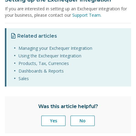
If you are interested in setting up an Exchequer integration for
your business, please contact our
Support Team.
Related articles
Managing your Exchequer Integration
Using the Exchequer Integration
Products, Tax, Currencies
Dashboards & Reports
Sales
Was this article helpful?
Yes
No