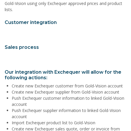
Gold-Vision using only Exchequer approved prices and product
lists.
Customer integration
Sales process
Our integration with Exchequer will allow for the
following actions:
Create new Exchequer customer from Gold-Vision account
Create new Exchequer supplier from Gold-Vision account
Push Exchequer customer information to linked Gold-Vision
account
Push Exchequer supplier information to linked Gold-Vision
account
Import Exchequer product list to Gold-Vision
Create new Exchequer sales quote, order or invoice from