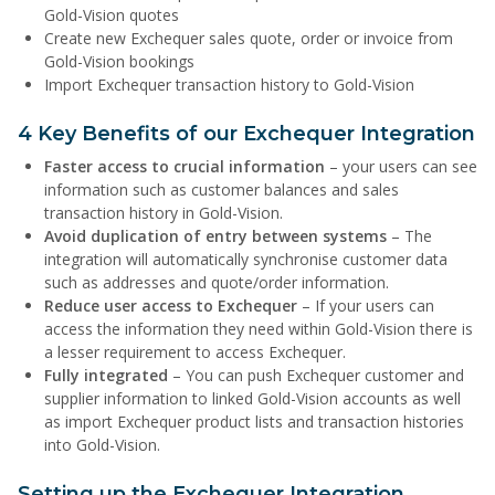
Gold-Vision quotes
Create new Exchequer sales quote, order or invoice from
Gold-Vision bookings
Import Exchequer transaction history to Gold-Vision
4 Key Benefits of our Exchequer Integration
Faster access to crucial information
– your users can see
information such as customer balances and sales
transaction history in Gold-Vision.
Avoid duplication of entry between systems
– The
integration will automatically synchronise customer data
such as addresses and quote/order information.
Reduce user access to Exchequer
– If your users can
access the information they need within Gold-Vision there is
a lesser requirement to access Exchequer.
Fully integrated
– You can push Exchequer customer and
supplier information to linked Gold-Vision accounts as well
as import Exchequer product lists and transaction histories
into Gold-Vision.
Setting up the Exchequer Integration