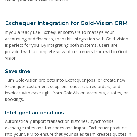
Exchequer Integration for Gold-Vision CRM
If you already use Exchequer software to manage your
accounting and finances, then this integration with Gold-Vision
is perfect for you. By integrating both systems, users are
provided with a complete view of customers from within Gold-
Vision.
Save time
Turn Gold-Vision projects into Exchequer jobs, or create new
Exchequer customers, suppliers, quotes, sales orders, and
invoices with ease right from Gold-Vision accounts, quotes, or
bookings.
Intelligent automations
Automatically import transaction histories, synchronise
exchange rates and tax codes and import Exchequer products
into your CRM to ensure that your sales team creates quotes in