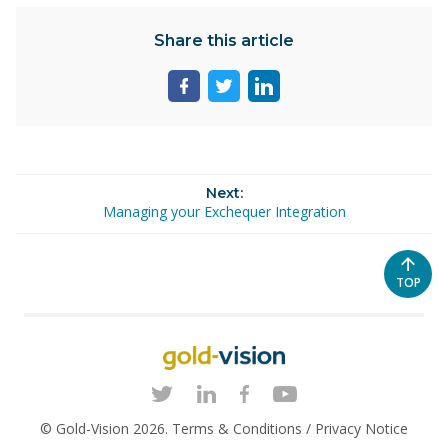
Share this article
Share
Share
Share
page
page
page
on
on
on
facebook
twitter
linkedin
Next:
Managing your Exchequer Integration
SCROL
TOP
TO
THE
TOP
OF
THE
PAGE
© Gold-Vision 2026.
Terms & Conditions
/
Privacy Notice