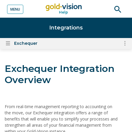
MENU
Help
o content
Open
searc
Integrations
Exchequer
To
Open
content
nav
menu
for
Exchequer Integration
el
on
Overview
thi
pa
From real-time management reporting to accounting on
the move, our Exchequer integration offers a range of
benefits that will enable you to simplify your processes and
strengthen all areas of your financial management from
within your Gold-Vision instance.