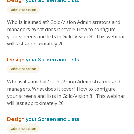
Design
your Screen and Lists
administration
Who is it aimed at? Gold-Vision Administrators and
managers. What does it cover? How to configure
your screens and lists in Gold-Vision 8 This webinar
will last approximately 20...
Design
your Screen and Lists
administration
Who is it aimed at? Gold-Vision Administrators and
managers. What does it cover? How to configure
your screens and lists in Gold-Vision 8 This webinar
will last approximately 20...
Design
your Screen and Lists
administration