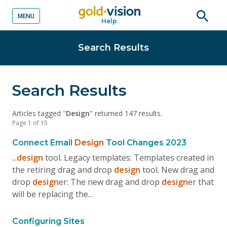
MENU
Help
o content
Open
searc
Search Results
Search Results
Articles tagged "
Design
" returned 147 results.
Page 1 of 15
Connect Email
Design
Tool Changes 2023
...
design
tool. Legacy templates: Templates created in
the retiring drag and drop
design
tool. New drag and
drop
design
er: The new drag and drop
design
er that
will be replacing the...
Configuring Sites