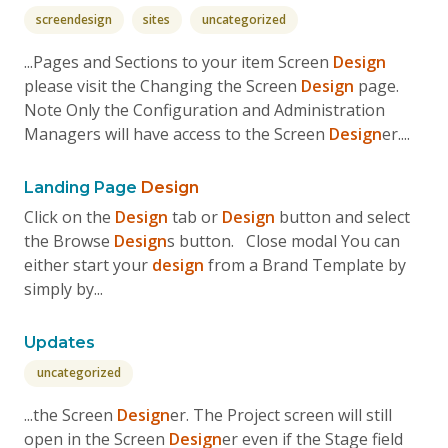
screendesign
sites
uncategorized
...Pages and Sections to your item Screen
Design
please visit the Changing the Screen
Design
page.
Note Only the Configuration and Administration
Managers will have access to the Screen
Design
er....
Landing Page
Design
Click on the
Design
tab or
Design
button and select
the Browse
Design
s button. Close modal You can
either start your
design
from a Brand Template by
simply by...
Updates
uncategorized
...the Screen
Design
er. The Project screen will still
open in the Screen
Design
er even if the Stage field