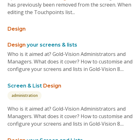
has previously been removed from the screen. When
editing the Touchpoints list...
Design
Design
your screens & lists
Who is it aimed at? Gold-Vision Administrators and
Managers. What does it cover? How to customise and
configure your screens and lists in Gold-Vision 8....
Screen & List
Design
administration
Who is it aimed at? Gold-Vision Administrators and
Managers. What does it cover? How to customise and
configure your screens and lists in Gold-Vision 8....