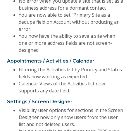
No error when you update a site that is set as a
business address for a dormant contact
You are now able to set “Primary Site as a
dedupe field on Account without producing an
error.
You now have the ability to save a site when
one or more address fields are not screen-
designed
Appointments / Activities / Calendar
Filtering the Activities list by Priority and Status
fields now working as expected.
Calendar Views of the Activities list now
supports any date field.
Settings / Screen Designer
Visibility user options for sections in the Screen
Designer now only show users from the user
list and not deleted users.