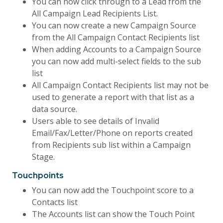
You can now click through to a Lead from the
All Campaign Lead Recipients List.
You can now create a new Campaign Source
from the All Campaign Contact Recipients list
When adding Accounts to a Campaign Source
you can now add multi-select fields to the sub
list
All Campaign Contact Recipients list may not be
used to generate a report with that list as a
data source.
Users able to see details of Invalid
Email/Fax/Letter/Phone on reports created
from Recipients sub list within a Campaign
Stage.
Touchpoints
You can now add the Touchpoint score to a
Contacts list
The Accounts list can show the Touch Point