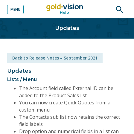
MENU
Help
o content
Open
searc
Updates
Back to Release Notes – September 2021
Updates
Lists / Menu
The Account field called External ID can be
added to the Product Sales list
You can now create Quick Quotes from a
custom menu
The Contacts sub list now retains the correct
field labels
Drop option and numerical fields in a list can