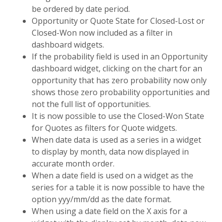
be ordered by date period.
Opportunity or Quote State for Closed-Lost or
Closed-Won now included as a filter in
dashboard widgets.
If the probability field is used in an Opportunity
dashboard widget, clicking on the chart for an
opportunity that has zero probability now only
shows those zero probability opportunities and
not the full list of opportunities.
It is now possible to use the Closed-Won State
for Quotes as filters for Quote widgets.
When date data is used as a series in a widget
to display by month, data now displayed in
accurate month order.
When a date field is used on a widget as the
series for a table it is now possible to have the
option yyy/mm/dd as the date format.
When using a date field on the X axis for a