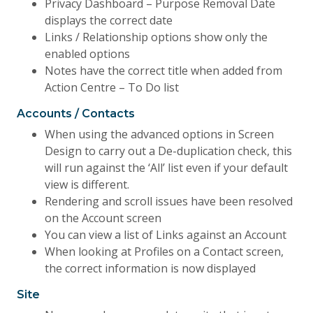
Privacy Dashboard – Purpose Removal Date
displays the correct date
Links / Relationship options show only the
enabled options
Notes have the correct title when added from
Action Centre – To Do list
Accounts / Contacts
When using the advanced options in Screen
Design to carry out a De-duplication check, this
will run against the ‘All’ list even if your default
view is different.
Rendering and scroll issues have been resolved
on the Account screen
You can view a list of Links against an Account
When looking at Profiles on a Contact screen,
the correct information is now displayed
Site