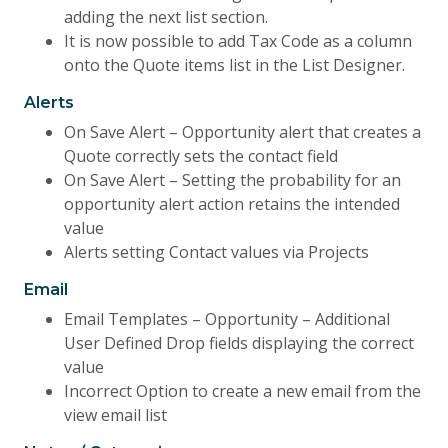
adding the next list section.
It is now possible to add Tax Code as a column
onto the Quote items list in the List Designer.
Alerts
On Save Alert – Opportunity alert that creates a
Quote correctly sets the contact field
On Save Alert – Setting the probability for an
opportunity alert action retains the intended
value
Alerts setting Contact values via Projects
Email
Email Templates – Opportunity – Additional
User Defined Drop fields displaying the correct
value
Incorrect Option to create a new email from the
view email list