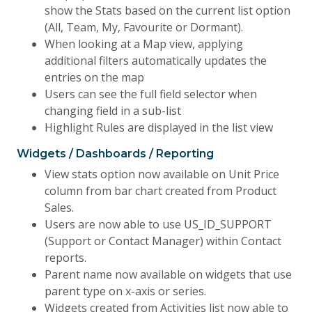
show the Stats based on the current list option
(All, Team, My, Favourite or Dormant).
When looking at a Map view, applying
additional filters automatically updates the
entries on the map
Users can see the full field selector when
changing field in a sub-list
Highlight Rules are displayed in the list view
Widgets / Dashboards / Reporting
View stats option now available on Unit Price
column from bar chart created from Product
Sales.
Users are now able to use US_ID_SUPPORT
(Support or Contact Manager) within Contact
reports.
Parent name now available on widgets that use
parent type on x-axis or series.
Widgets created from Activities list now able to