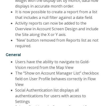
widget with the display set by month, data now
displays in accurate month order.
It is now possible to create a report from a list
that includes a null filter against a date field.
Activity reports can now be added to the
Overview in Account Screen Design and include
the Site along the X or Y axis.
‘New’ button removed from Reports list as not
required.
General
Users have the ability to navigate to Gold-
Vision record from the Map View
The ‘’Show on Account Manager List’’ checkbox
field on User Profile behaves correctly in Flow
View
Social Authentication list displays all
authentications for users with access to
Settings