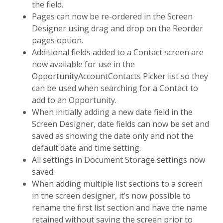
the field.
Pages can now be re-ordered in the Screen
Designer using drag and drop on the Reorder
pages option.
Additional fields added to a Contact screen are
now available for use in the
OpportunityAccountContacts Picker list so they
can be used when searching for a Contact to
add to an Opportunity.
When initially adding a new date field in the
Screen Designer, date fields can now be set and
saved as showing the date only and not the
default date and time setting.
All settings in Document Storage settings now
saved.
When adding multiple list sections to a screen
in the screen designer, it’s now possible to
rename the first list section and have the name
retained without saving the screen prior to