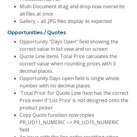
Multi Document drag and drop now overwrite
all files at once
Gallery – all .JPG files display as expected
Opportunities / Quotes
Opportunity ‘’Days Open’’ field showing the
correct value in list view and on screen
Quote Line items Total Price calculates the
correct value when rounding prices with 3
decimal places.
Opportunity Days open field is single whole
number with no decimal places
‘Total Price’ for Quote Line Item has the correct
Price even if ‘List Price’ is not designed onto the
product picker
Copy Quote function now copies
PR_UD11_NUMERIC –> PR_UD15_NUMERIC
field