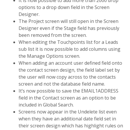
It is now possible to add more than 2000 drop
options to a drop down field in the Screen
Designer.
The Project screen will still open in the Screen
Designer even if the Stage field has previously
been removed from the screen.
When editing the Touchpoints list for a Leads
sub list it is now possible to add columns using
the Manage Options screen.
When adding an account user defined field onto
the contact screen design, the field label set by
the user will now copy across to the contacts
screen and not the database field name.
It’s now possible to save the EMAIL1ADDRESS
field in the Contact screen as an option to be
included in Global Search.
Screens now appear in the Undelete list even
when they have an additional date field set in
their screen design which has highlight rules on