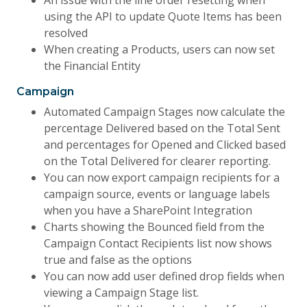
An issue with the line order resetting when
using the API to update Quote Items has been
resolved
When creating a Products, users can now set
the Financial Entity
Campaign
Automated Campaign Stages now calculate the
percentage Delivered based on the Total Sent
and percentages for Opened and Clicked based
on the Total Delivered for clearer reporting.
You can now export campaign recipients for a
campaign source, events or language labels
when you have a SharePoint Integration
Charts showing the Bounced field from the
Campaign Contact Recipients list now shows
true and false as the options
You can now add user defined drop fields when
viewing a Campaign Stage list.