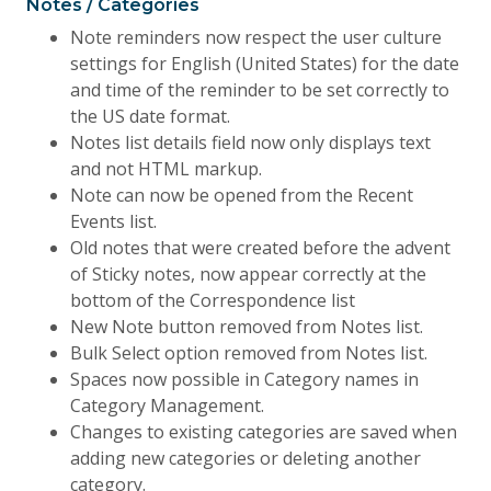
Notes / Categories
Note reminders now respect the user culture
settings for English (United States) for the date
and time of the reminder to be set correctly to
the US date format.
Notes list details field now only displays text
and not HTML markup.
Note can now be opened from the Recent
Events list.
Old notes that were created before the advent
of Sticky notes, now appear correctly at the
bottom of the Correspondence list
New Note button removed from Notes list.
Bulk Select option removed from Notes list.
Spaces now possible in Category names in
Category Management.
Changes to existing categories are saved when
adding new categories or deleting another
category.