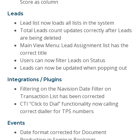
Score as column
Leads
Lead list now loads all lists in the system
Total Leads count updates correctly after Leads
are being deleted
Main View Menu: Lead Assignment list has the
correct title
Users can now filter Leads on Status
Leads can now be updated when popping out
Integrations / Plugins
Filtering on the Navision Date Filter on
Transaction List has been corrected
CTI “Click to Dial” functionality now calling
correct dialler for TPS numbers
Events
Date format corrected for Document
Production in Seminar Bookings