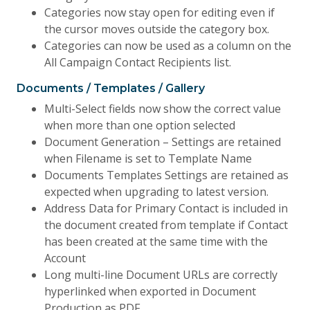
Categories now stay open for editing even if
the cursor moves outside the category box.
Categories can now be used as a column on the
All Campaign Contact Recipients list.
Documents / Templates / Gallery
Multi-Select fields now show the correct value
when more than one option selected
Document Generation – Settings are retained
when Filename is set to Template Name
Documents Templates Settings are retained as
expected when upgrading to latest version.
Address Data for Primary Contact is included in
the document created from template if Contact
has been created at the same time with the
Account
Long multi-line Document URLs are correctly
hyperlinked when exported in Document
Production as PDF