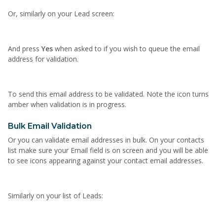
Or, similarly on your Lead screen:
And press
Yes
when asked to if you wish to queue the email
address for validation.
To send this email address to be validated. Note the icon turns
amber when validation is in progress.
Bulk Email Validation
Or you can validate email addresses in bulk. On your contacts
list make sure your Email field is on screen and you will be able
to see icons appearing against your contact email addresses.
Similarly on your list of Leads: