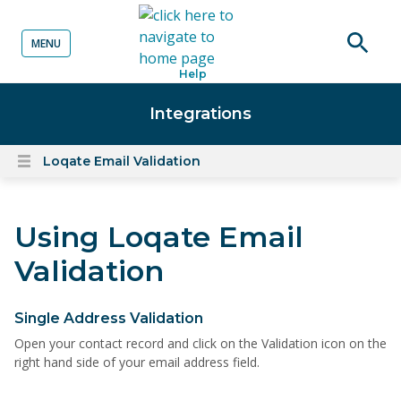
MENU
o content
Open
Help
searc
Integrations
Loqate Email Validation
Open
content
menu
Using Loqate Email
Validation
Single Address Validation
Open your contact record and click on the Validation icon on the
right hand side of your email address field.