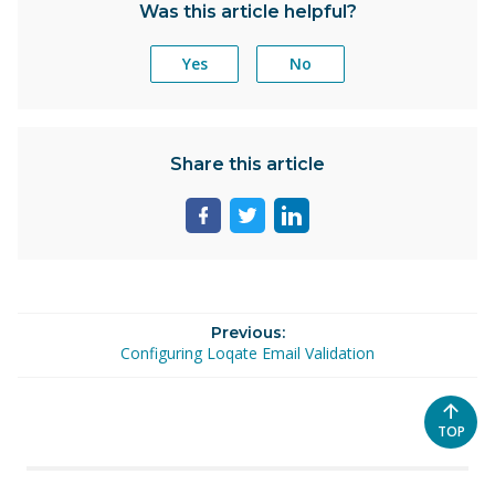
Was this article helpful?
Yes
No
Share this article
Share
Share
Share
page
page
page
on
on
on
facebook
twitter
linkedin
Previous:
Configuring Loqate Email Validation
SCROL
TOP
TO
THE
TOP