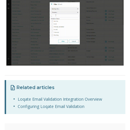
Related articles
Loqate Email Validation Integration Overview
Configuring Loqate Email Validation