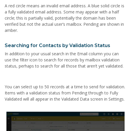
A red circle means an invalid email address. A blue solid circle is
a fully validated email address. Some may appear with a half
circle; this is partially valid, potentially the domain has been
verified but not the actual user’s mailbox. Pending are shown in
amber.
Searching for Contacts by Validation Status
In addition to your usual search in the Email column you can
use the filter icon to search for records by mailbox validation
status, perhaps to search for all those that aren’t yet validated.
You can select up to 50 records at a time to send for validation.
Items with a validation status from Pending through to Fully
Validated will all appear in the Validated Data screen in Settings.