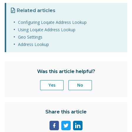
Related articles
Configuring Loqate Address Lookup
Using Loqate Address Lookup
Geo Settings
Address Lookup
Was this article helpful?
Yes
No
Share this article
Share
Share
Share