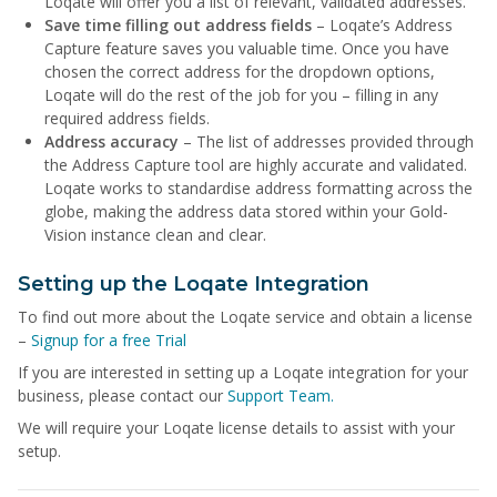
Loqate will offer you a list of relevant, validated addresses.
Save time filling out address fields
– Loqate’s Address
Capture feature saves you valuable time. Once you have
chosen the correct address for the dropdown options,
Loqate will do the rest of the job for you – filling in any
required address fields.
Address accuracy
– The list of addresses provided through
the Address Capture tool are highly accurate and validated.
Loqate works to standardise address formatting across the
globe, making the address data stored within your Gold-
Vision instance clean and clear.
Setting up the Loqate Integration
To find out more about the Loqate service and obtain a license
–
Signup for a free Trial
If you are interested in setting up a Loqate integration for your
business, please contact our
Support Team.
We will require your Loqate license details to assist with your
setup.