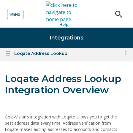
MENU
o content
Open
Help
searc
Integrations
Loqate Address Lookup
To
Open
content
nav
menu
for
Loqate Address Lookup
el
on
Integration Overview
thi
pa
Gold-Vision’s integration with Loqate allows you to get the
best address data every time. Address verification from
Loqate makes adding addresses to accounts and contacts