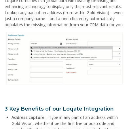
Loqate combines rich global data with leading cleansing and
enhancing technology to display only the most relevant results.
Lookup any part of an address (from within Gold-Vision) – even
just a company name – and a one-click entry automatically
populates the missing information from your CRM data for you.
3 Key Benefits of our Loqate Integration
Address capture
– Type in any part of an address within
Gold-Vision, whether it be the first line or postcode and