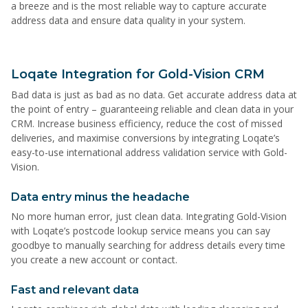
a breeze and is the most reliable way to capture accurate
address data and ensure data quality in your system.
Loqate Integration for Gold-Vision CRM
Bad data is just as bad as no data. Get accurate address data at
the point of entry – guaranteeing reliable and clean data in your
CRM. Increase business efficiency, reduce the cost of missed
deliveries, and maximise conversions by integrating Loqate’s
easy-to-use international address validation service with Gold-
Vision.
Data entry minus the headache
No more human error, just clean data. Integrating Gold-Vision
with Loqate’s postcode lookup service means you can say
goodbye to manually searching for address details every time
you create a new account or contact.
Fast and relevant data