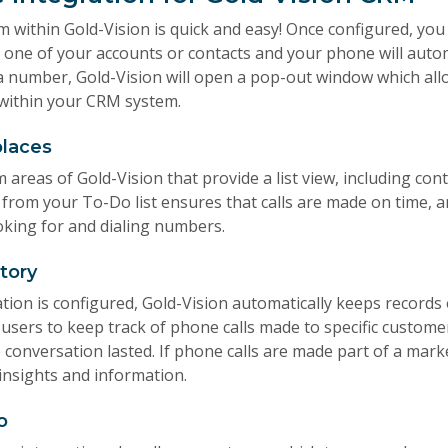
 within Gold-Vision is quick and easy! Once configured, you 
one of your accounts or contacts and your phone will automa
a number, Gold-Vision will open a pop-out window which al
m within your CRM system.
places
m areas of Gold-Vision that provide a list view, including con
s from your To-Do list ensures that calls are made on time, 
oking for and dialing numbers.
story
ion is configured, Gold-Vision automatically keeps records 
 users to keep track of phone calls made to specific custom
 conversation lasted. If phone calls are made part of a mark
 insights and information.
o