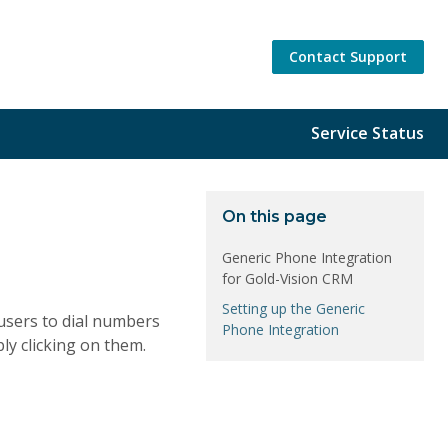
Contact Support
Service Status
On this page
Generic Phone Integration
for Gold-Vision CRM
Setting up the Generic
users to dial numbers
Phone Integration
ly clicking on them.