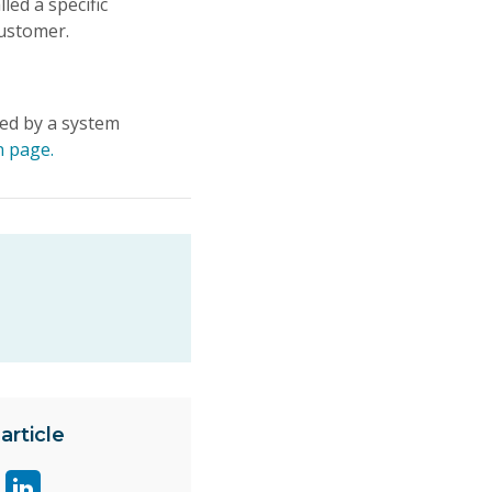
ed a specific
customer.
led by a system
n page.
article