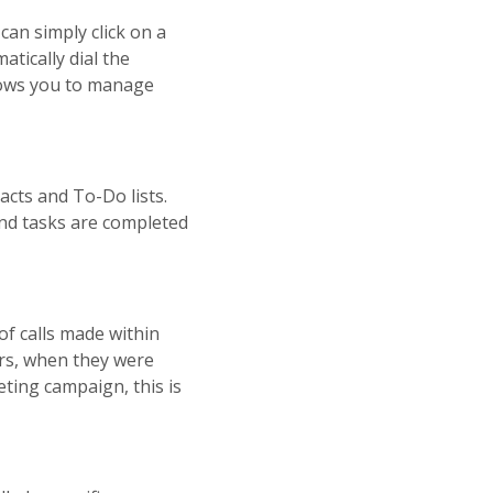
can simply click on a
tically dial the
lows you to manage
tacts and To-Do lists.
and tasks are completed
of calls made within
ers, when they were
eting campaign, this is