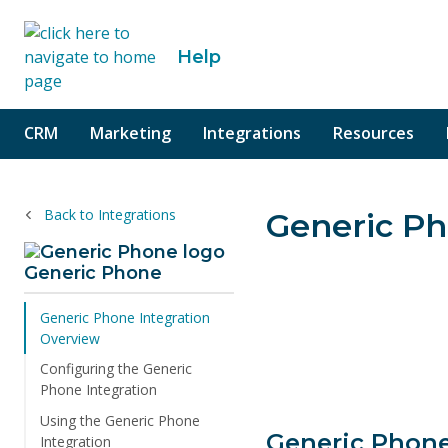
o content
Help
CRM
Marketing
Integrations
Resources
Back to Integrations
Generic Ph
Generic Phone
Generic Phone Integration
Overview
Configuring the Generic
Phone Integration
Using the Generic Phone
Generic Phone
Integration