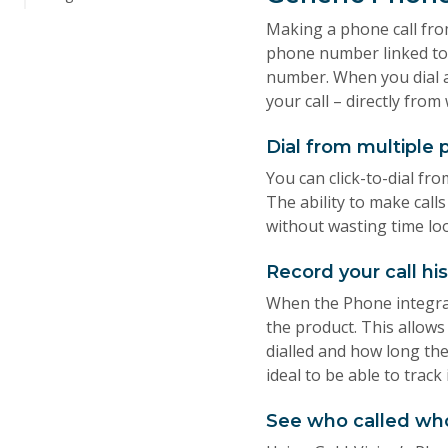
Making a phone call from
phone number linked to 
number. When you dial 
your call – directly fro
Dial from multiple 
You can click-to-dial fro
The ability to make call
without wasting time lo
Record your call hi
When the Phone integrat
the product. This allows
dialled and how long the
ideal to be able to track
See who called wh