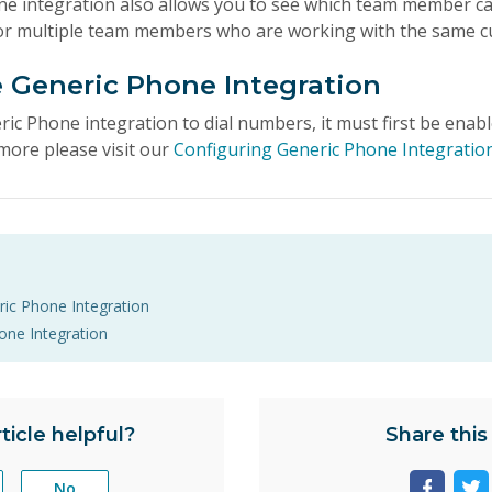
ne integration also allows you to see which team member call
 for multiple team members who are working with the same 
e Generic Phone Integration
ric Phone integration to dial numbers, it must first be enab
more please visit our
Configuring Generic Phone Integratio
ric Phone Integration
one Integration
ticle helpful?
Share this 
No