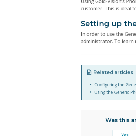
Using Gold-Vision’s Pho
customer. This is ideal
Setting up th
In order to use the Gene
administrator. To learn 
Related articles
Configuring the Gene
Using the Generic Ph
Was this ar
Yes