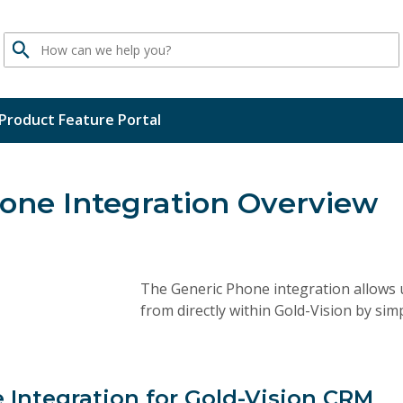
Search
Product Feature Portal
one Integration Overview
The Generic Phone integration allows 
from directly within Gold-Vision by simp
 Integration for Gold-Vision CRM