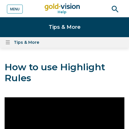
MENU
Help
o content
Open
searc
Tips & More
Tips & More
Open
content
menu
How to use Highlight
Rules