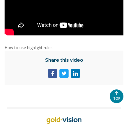
How to use highlight rules.
Share this video
Share
Share
Share
page
page
page
on
on
on
facebook
twitter
linkedin
SCROL
TOP
TO
THE
TOP
OF
THE