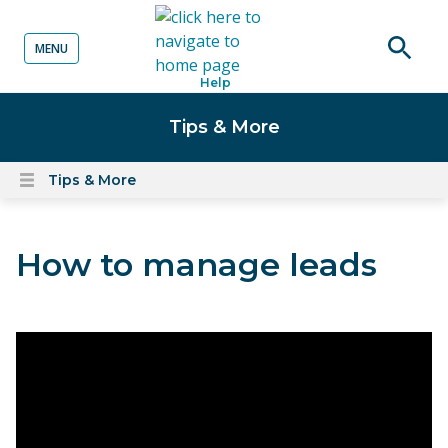
MENU
o content
Open
Help
searc
Tips & More
Tips & More
Open
content
menu
How to manage leads