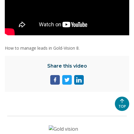
How to manage leads in Gold-Vision 8.
Share this video
Share
Share
Share
page
page
page
on
on
on
facebook
twitter
linkedin
SCROL
TOP
TO
THE
TOP
OF
THE