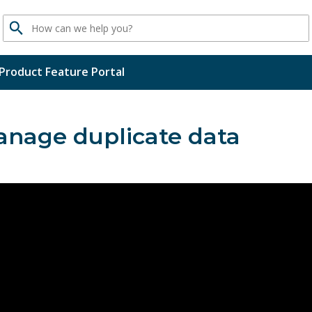
Search
Product Feature Portal
nage duplicate data