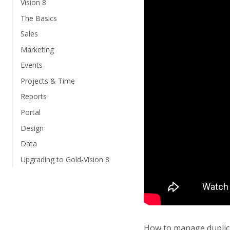
Vision 8
The Basics
Sales
Marketing
Events
Projects & Time
Reports
Portal
Design
Data
Upgrading to Gold-Vision 8
How to manage duplic