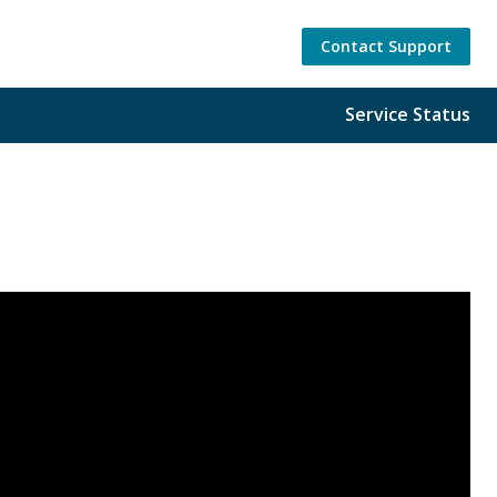
Contact Support
Service Status