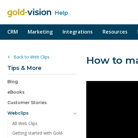
Help
o content
CRM
Marketing
Integrations
Resources
Back to Web Clips
How to ma
Tips & More
Blog
eBooks
Customer Stories
Webclips
All Web Clips
Getting started with Gold-