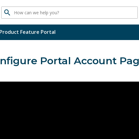
Search
Product Feature Portal
nfigure Portal Account Pa