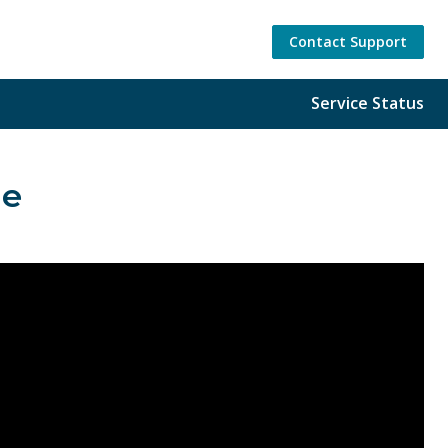
Contact Support
Service Status
ge