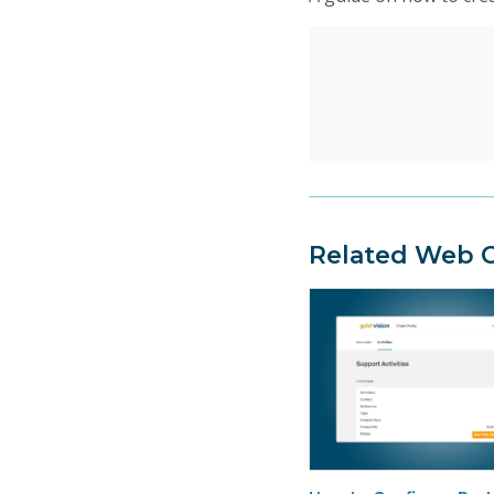
Related Web C