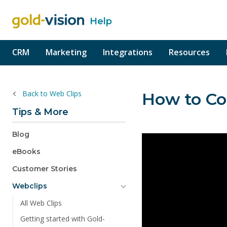
Help
o content
CRM
Marketing
Integrations
Resources
Back to Web Clips
How to Co
Tips & More
Blog
eBooks
Customer Stories
Webclips
All Web Clips
Getting started with Gold-