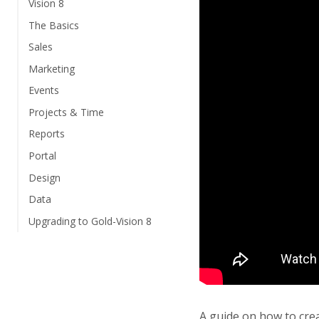
Vision 8
The Basics
Sales
Marketing
Events
Projects & Time
Reports
Portal
Design
Data
Upgrading to Gold-Vision 8
A guide on how to cre