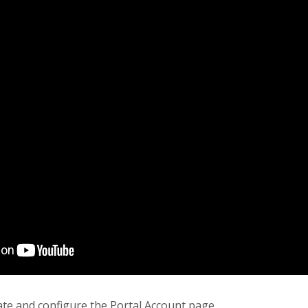
ate and configure the Portal Account page