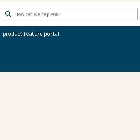
search
product feature portal