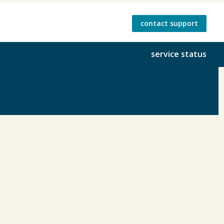
contact support
service status