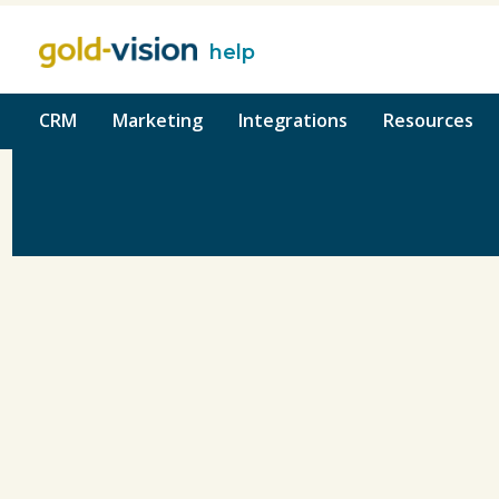
help
o content
CRM
Marketing
Integrations
Resources