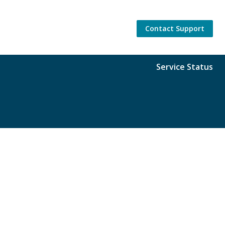
Contact Support
Service Status