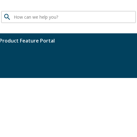
Search
Product Feature Portal