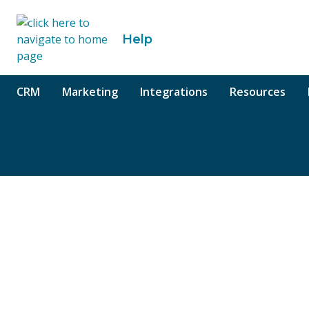
o content
Help
CRM
Marketing
Integrations
Resources