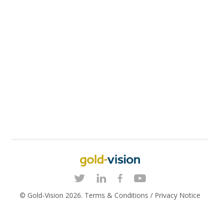
© Gold-Vision 2026.
Terms & Conditions
/
Privacy Notice