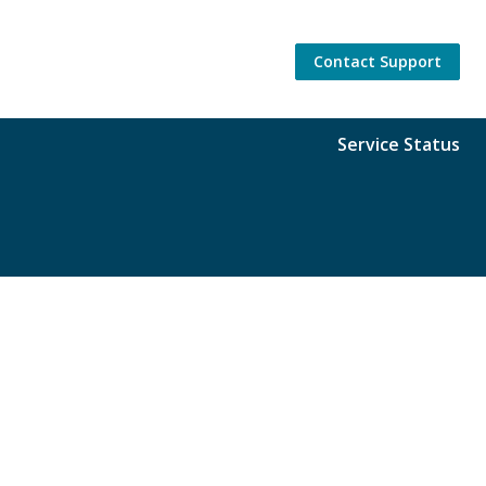
Contact Support
Service Status