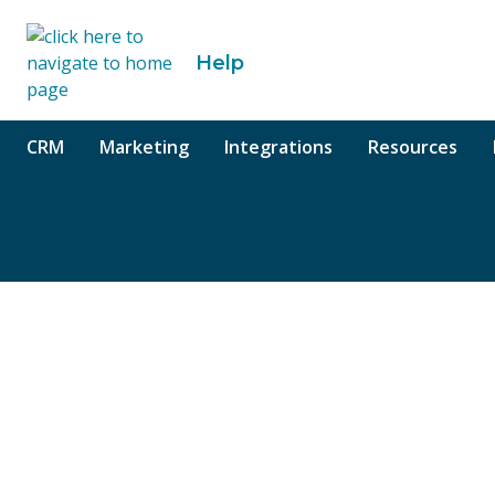
o content
Help
CRM
Marketing
Integrations
Resources