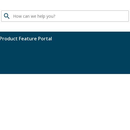
Search
Product Feature Portal