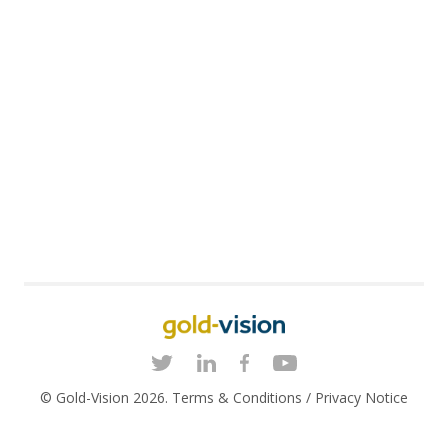
© Gold-Vision 2026.
Terms & Conditions
/
Privacy Notice