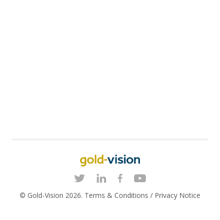
© Gold-Vision 2026.
Terms & Conditions
/
Privacy Notice