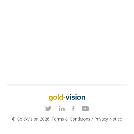
© Gold-Vision 2026.
Terms & Conditions
/
Privacy Notice