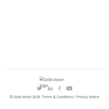
© Gold-Vision 2026.
Terms & Conditions
/
Privacy Notice