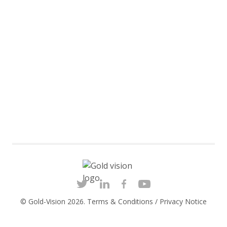
© Gold-Vision 2026.
Terms & Conditions
/
Privacy Notice