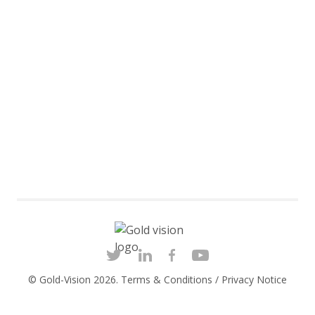
© Gold-Vision 2026.
Terms & Conditions
/
Privacy Notice