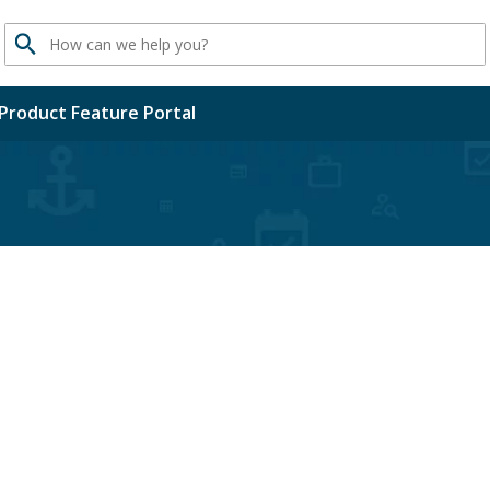
Search
Product Feature Portal