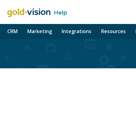
Help
o content
CRM
Marketing
Integrations
Resources