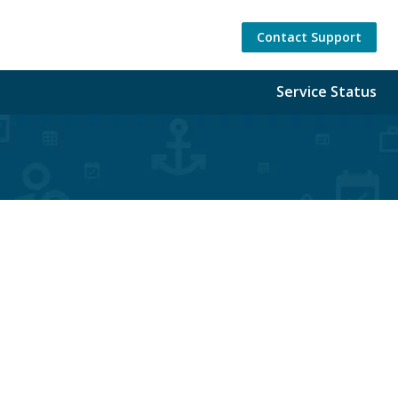
Contact Support
Service Status