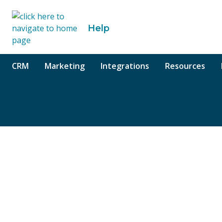
o content
Help
CRM
Marketing
Integrations
Resources