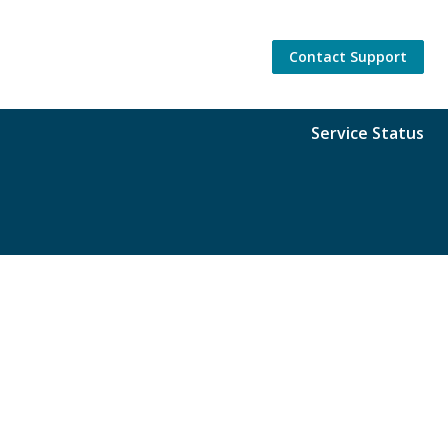
Contact Support
Service Status