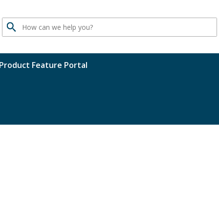
Search
Product Feature Portal