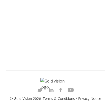
© Gold-Vision 2026.
Terms & Conditions
/
Privacy Notice