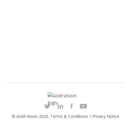
© Gold-Vision 2026.
Terms & Conditions
/
Privacy Notice