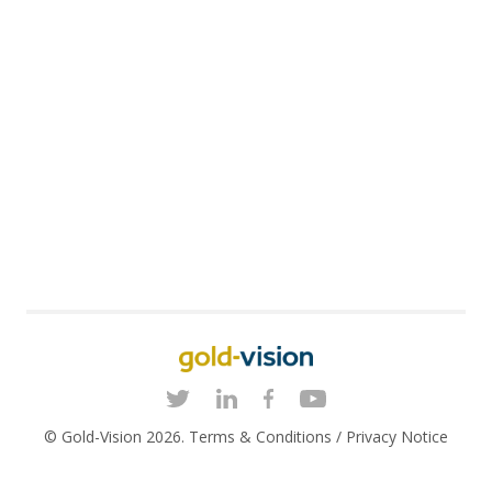
© Gold-Vision 2026.
Terms & Conditions
/
Privacy Notice