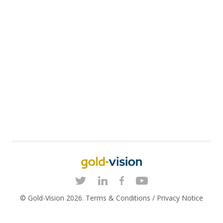
© Gold-Vision 2026.
Terms & Conditions
/
Privacy Notice