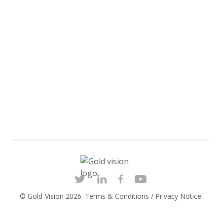
© Gold-Vision 2026.
Terms & Conditions
/
Privacy Notice