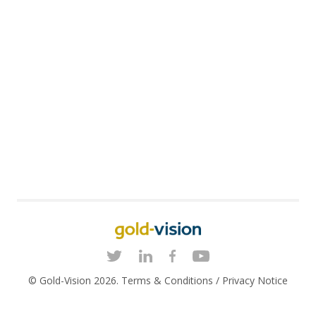
© Gold-Vision 2026.
Terms & Conditions
/
Privacy Notice