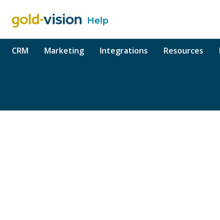
Help
o content
CRM
Marketing
Integrations
Resources