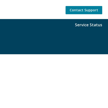
Contact Support
Service Status