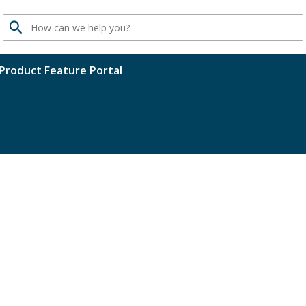
Search
Product Feature Portal