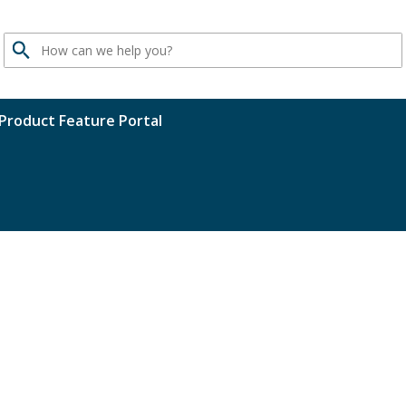
Search
Product Feature Portal