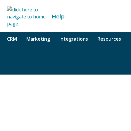
o content
Help
CRM
Marketing
Integrations
Resources