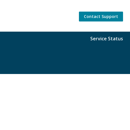
Contact Support
Service Status