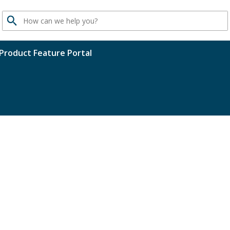
Search
Product Feature Portal