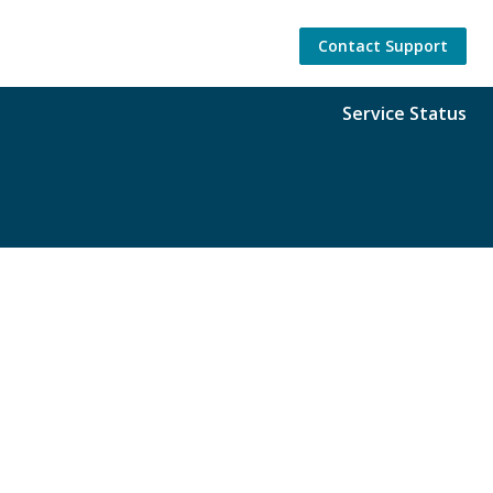
Contact Support
Service Status