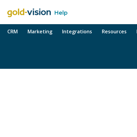
Help
o content
CRM
Marketing
Integrations
Resources