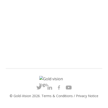
© Gold-Vision 2026.
Terms & Conditions
/
Privacy Notice