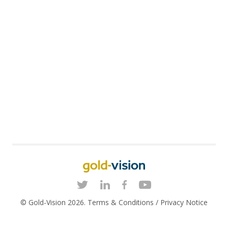
© Gold-Vision 2026.
Terms & Conditions
/
Privacy Notice