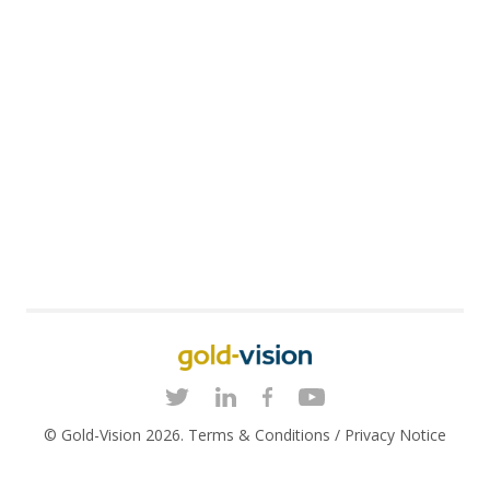
© Gold-Vision 2026.
Terms & Conditions
/
Privacy Notice