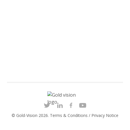
© Gold-Vision 2026.
Terms & Conditions
/
Privacy Notice