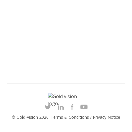
© Gold-Vision 2026.
Terms & Conditions
/
Privacy Notice