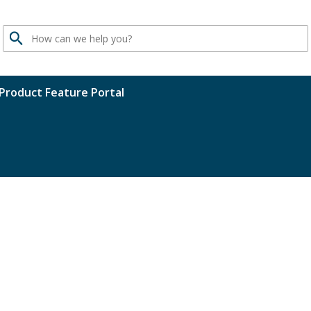
Search
Product Feature Portal