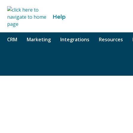
o content
Help
CRM
Marketing
Integrations
Resources