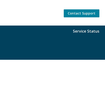
Contact Support
Service Status