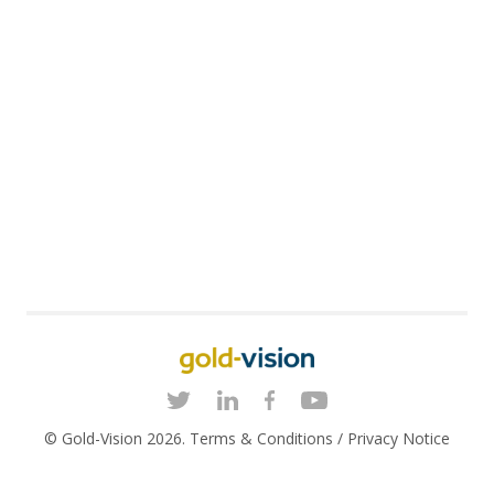
© Gold-Vision 2026.
Terms & Conditions
/
Privacy Notice