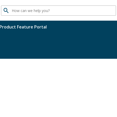
Search
Product Feature Portal