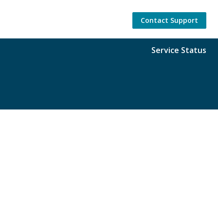
Contact Support
Service Status