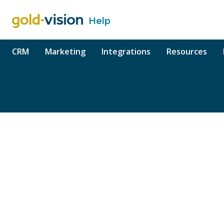
Help
o content
CRM
Marketing
Integrations
Resources