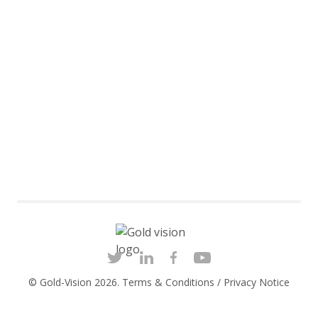
© Gold-Vision 2026.
Terms & Conditions
/
Privacy Notice